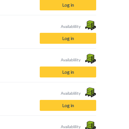
Log in
Availablility
Log in
Availablility
Log in
Availablility
Log in
Availablility