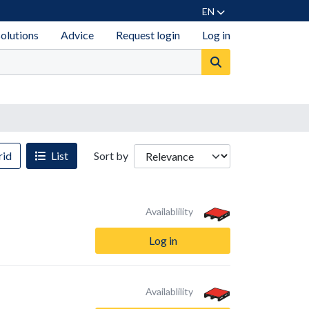
EN
solutions
Advice
Request login
Log in
id
List
Sort by
Availablility
Log in
Availablility