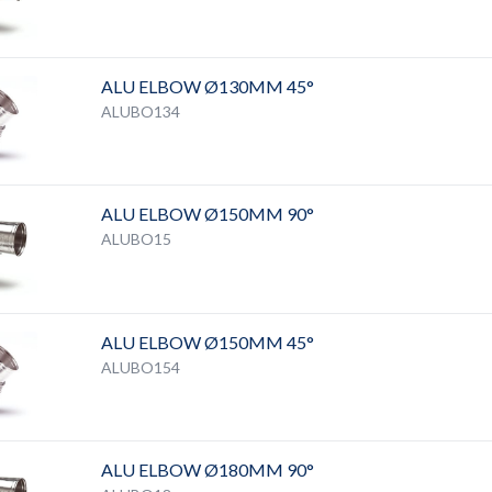
ALU ELBOW Ø130MM 45°
ALUBO134
ALU ELBOW Ø150MM 90°
ALUBO15
ALU ELBOW Ø150MM 45°
ALUBO154
ALU ELBOW Ø180MM 90°