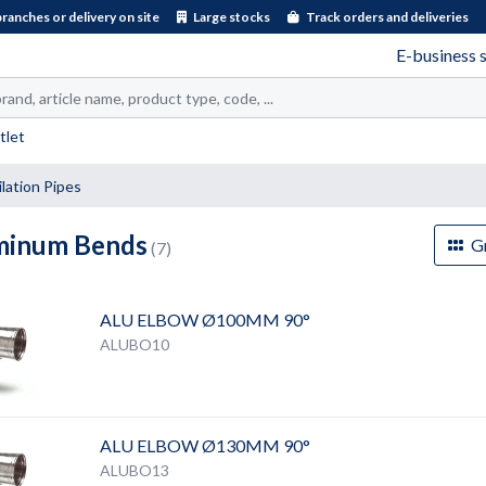
branches or delivery on site
Large stocks
Track orders and deliveries
E-business 
tlet
lation Pipes
minum Bends
Gr
(7)
ALU ELBOW Ø100MM 90°
ALUBO10
ALU ELBOW Ø130MM 90°
ALUBO13