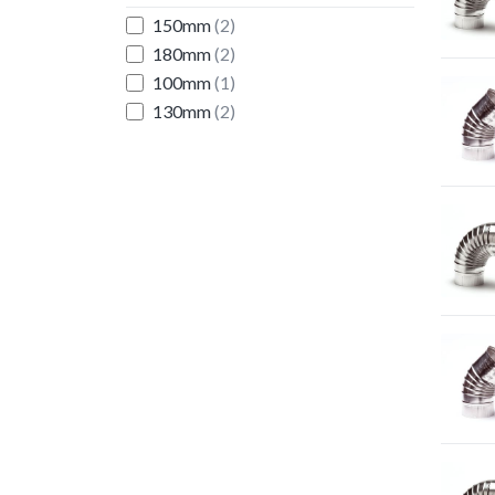
150mm
(2)
180mm
(2)
100mm
(1)
130mm
(2)