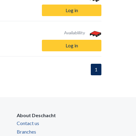
Log in
Availablility
Log in
1
About Deschacht
Contact us
Branches