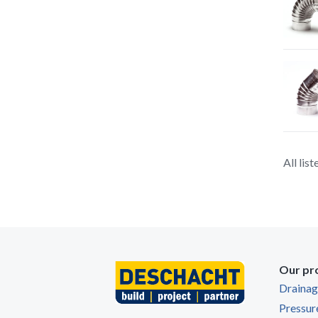
All lis
Our pr
Draina
Pressur