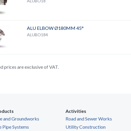
ALUBO18
ALU ELBOW Ø180MM 45°
ALUBO184
ted prices are exclusive of VAT.
oducts
Activities
ge and Groundworks
Road and Sewer Works
e Pipe Systems
Utility Construction