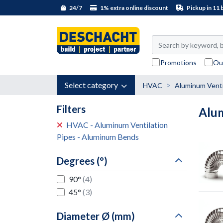
24/7
1% extra online discount
Pickup in 11 
Promotions
Ou
Select category
HVAC
Aluminum Venti
Filters
Alu
HVAC - Aluminum Ventilation
Pipes - Aluminum Bends
Degrees (°)
90°
(4)
45°
(3)
Diameter Ø (mm)