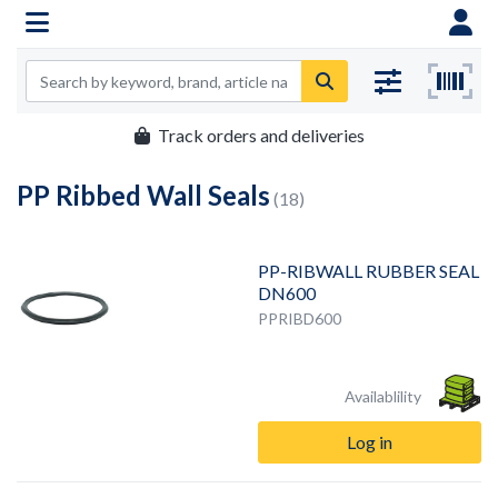
Track orders and deliveries
PP Ribbed Wall Seals
(18)
PP-RIBWALL RUBBER SEAL
DN600
PPRIBD600
Availablility
Log in