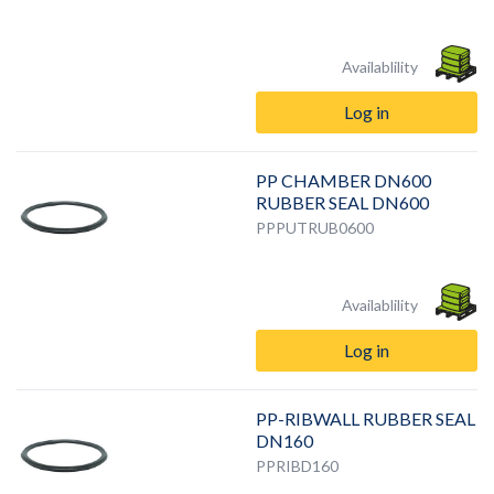
Availablility
Log in
PP CHAMBER DN600
RUBBER SEAL DN600
PPPUTRUB0600
Availablility
Log in
PP-RIBWALL RUBBER SEAL
DN160
PPRIBD160