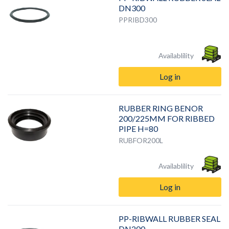
DN300
PPRIBD300
Availablility
Log in
RUBBER RING BENOR
200/225MM FOR RIBBED
PIPE H=80
RUBFOR200L
Availablility
Log in
PP-RIBWALL RUBBER SEAL
DN200