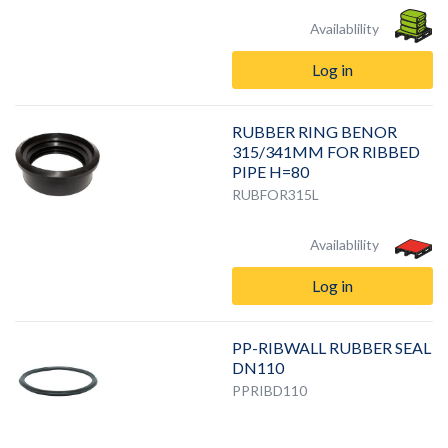
Availablility
Log in
RUBBER RING BENOR
315/341MM FOR RIBBED
PIPE H=80
RUBFOR315L
Availablility
Log in
PP-RIBWALL RUBBER SEAL
DN110
PPRIBD110