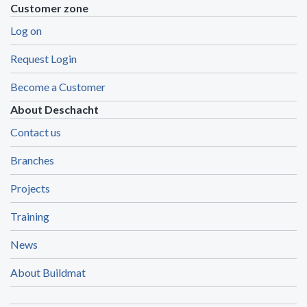
Customer zone
Log on
Request Login
Become a Customer
About Deschacht
Contact us
Branches
Projects
Training
News
About Buildmat