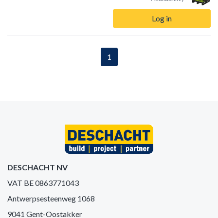
Log in
1
DESCHACHT NV
VAT BE 0863771043
Antwerpsesteenweg 1068
9041 Gent-Oostakker