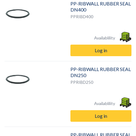
PP-RIBWALL RUBBER SEAL
DN400
PPRIBD400
Availablility
Log in
PP-RIBWALL RUBBER SEAL
DN250
PPRIBD250
Availablility
Log in
PP-RIBWALL RUBBER SEAL