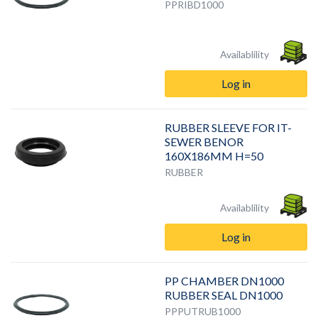
PPRIBD1000
Availablility
Log in
RUBBER SLEEVE FOR IT-
SEWER BENOR
160X186MM H=50
RUBBER
Availablility
Log in
PP CHAMBER DN1000
RUBBER SEAL DN1000
PPPUTRUB1000