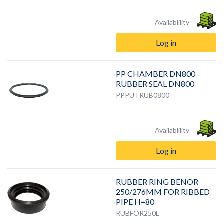
Availablility
Log in
PP CHAMBER DN800
RUBBER SEAL DN800
PPPUTRUB0800
Availablility
Log in
RUBBER RING BENOR
250/276MM FOR RIBBED
PIPE H=80
RUBFOR250L