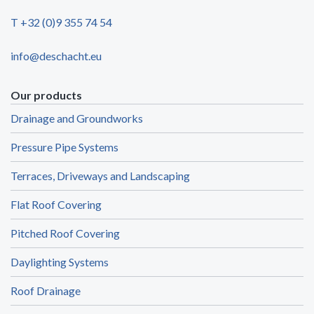
T +32 (0)9 355 74 54
info@deschacht.eu
Our products
Drainage and Groundworks
Pressure Pipe Systems
Terraces, Driveways and Landscaping
Flat Roof Covering
Pitched Roof Covering
Daylighting Systems
Roof Drainage