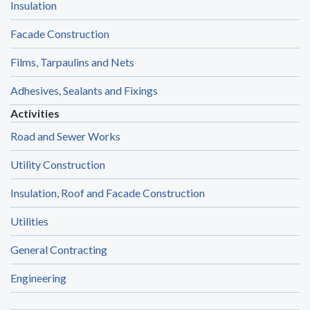
Insulation
Facade Construction
Films, Tarpaulins and Nets
Adhesives, Sealants and Fixings
Activities
Road and Sewer Works
Utility Construction
Insulation, Roof and Facade Construction
Utilities
General Contracting
Engineering