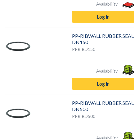
Availablility
Log in
PP-RIBWALL RUBBER SEAL
DN150
PPRIBD150
Availablility
Log in
PP-RIBWALL RUBBER SEAL
DN500
PPRIBD500
Availablility