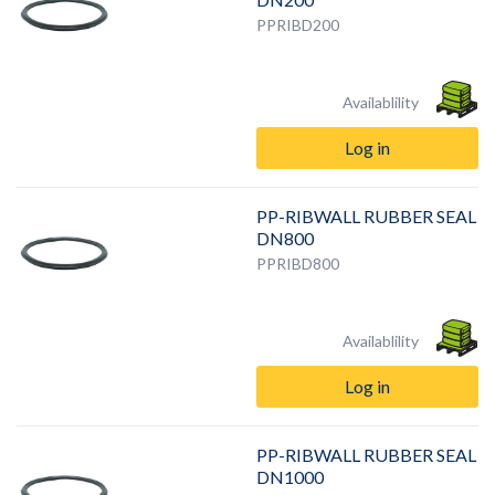
PPRIBD200
Availablility
Log in
PP-RIBWALL RUBBER SEAL
DN800
PPRIBD800
Availablility
Log in
PP-RIBWALL RUBBER SEAL
DN1000