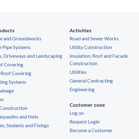
oducts
Activities
ge and Groundworks
Road and Sewer Works
e Pipe Systems
Utility Construction
s, Driveways and Landscaping
Insulation, Roof and Facade
Construction
of Covering
Utilities
 Roof Covering
General Contracting
ting Systems
Engineering
ainage
on
Customer zone
Construction
Log on
Tarpaulins and Nets
Request Login
s, Sealants and Fixings
Become a Customer