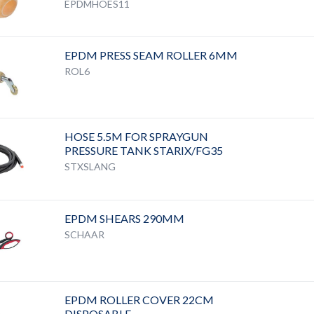
EPDMHOES11
EPDM PRESS SEAM ROLLER 6MM
ROL6
HOSE 5.5M FOR SPRAYGUN
PRESSURE TANK STARIX/FG35
STXSLANG
EPDM SHEARS 290MM
SCHAAR
EPDM ROLLER COVER 22CM
DISPOSABLE