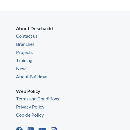
About Deschacht
Contact us
Branches
Projects
Training
News
About Buildmat
Web Policy
Terms and Conditions
Privacy Policy
Cookie Policy