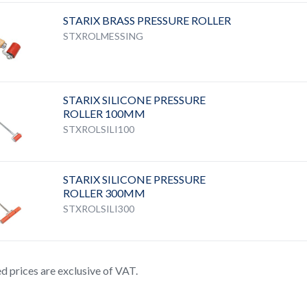
STARIX BRASS PRESSURE ROLLER
STXROLMESSING
STARIX SILICONE PRESSURE
ROLLER 100MM
STXROLSILI100
STARIX SILICONE PRESSURE
ROLLER 300MM
STXROLSILI300
ted prices are exclusive of VAT.