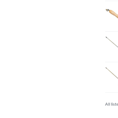
All lis