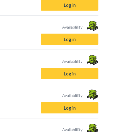
Log in
Availablility
Log in
Availablility
Log in
Availablility
Log in
Availablility