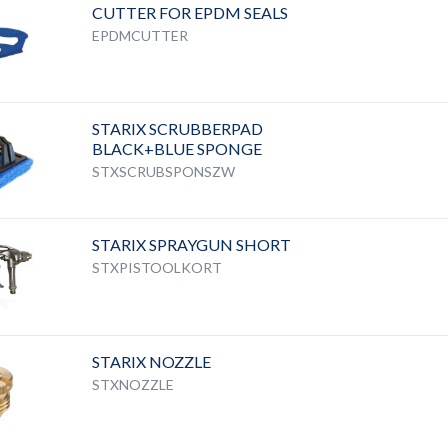
CUTTER FOR EPDM SEALS
EPDMCUTTER
STARIX SCRUBBERPAD
BLACK+BLUE SPONGE
STXSCRUBSPONSZW
STARIX SPRAYGUN SHORT
STXPISTOOLKORT
STARIX NOZZLE
STXNOZZLE