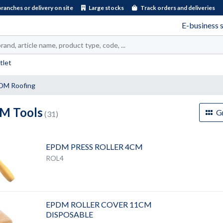
branches or delivery on site
Large stocks
Track orders and deliveries
E-business 
tlet
DM Roofing
M Tools
Gr
(31)
EPDM PRESS ROLLER 4CM
ROL4
EPDM ROLLER COVER 11CM
DISPOSABLE