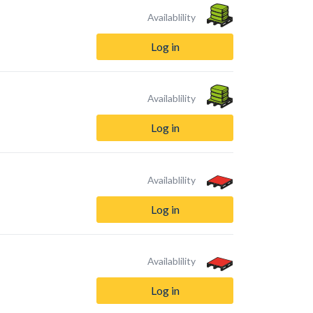
Availablility
Log in
Availablility
Log in
Availablility
Log in
Availablility
Log in