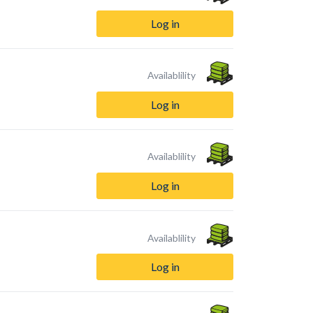
Log in
Availablility
Log in
Availablility
Log in
Availablility
Log in