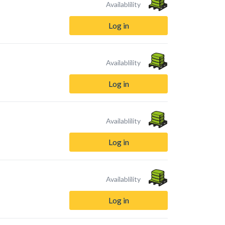
Availablility
Log in
Availablility
Log in
Availablility
Log in
Availablility
Log in