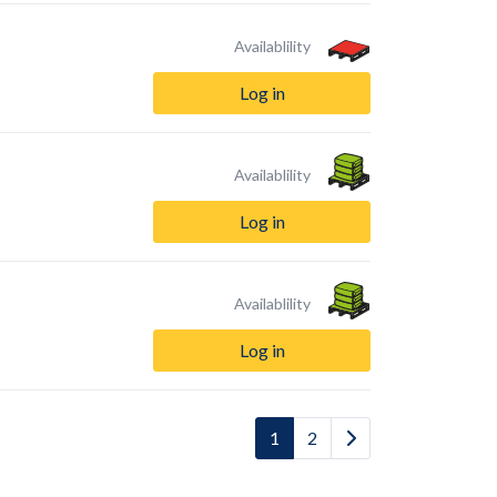
Availablility
Log in
Availablility
Log in
Availablility
Log in
1
2