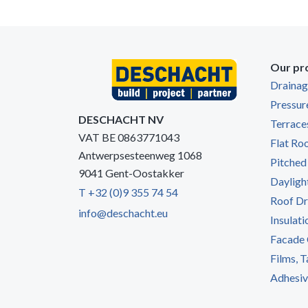
Our pr
Draina
Pressur
DESCHACHT NV
Terrace
VAT BE 0863771043
Flat Ro
Antwerpsesteenweg 1068
Pitched
9041 Gent-Oostakker
Dayligh
T +32 (0)9 355 74 54
Roof Dr
info@deschacht.eu
Insulati
Facade 
Films, 
Adhesive