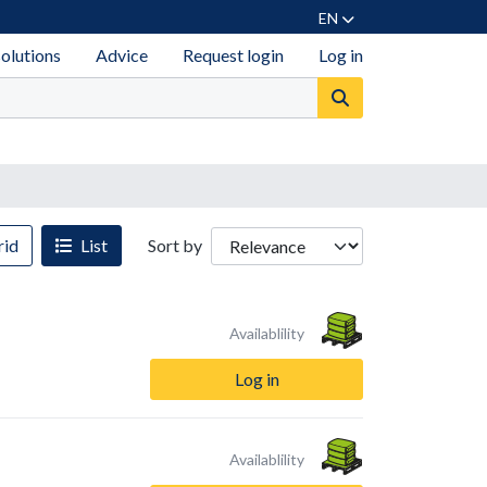
EN
solutions
Advice
Request login
Log in
id
List
Sort by
Availablility
Log in
Availablility