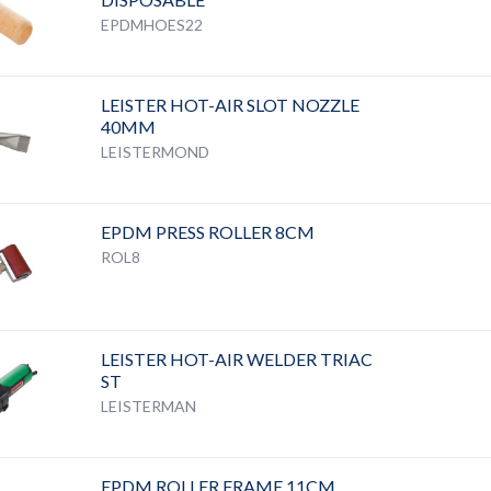
EPDMHOES22
LEISTER HOT-AIR SLOT NOZZLE
40MM
LEISTERMOND
EPDM PRESS ROLLER 8CM
ROL8
LEISTER HOT-AIR WELDER TRIAC
ST
LEISTERMAN
EPDM ROLLER FRAME 11CM