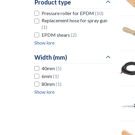
Product type
Pressure roller for EPDM
(10)
Replacement hose for spray gun
(1)
EPDM shears
(2)
Show lore
Width (mm)
40mm
(5)
6mm
(1)
80mm
(1)
Show lore