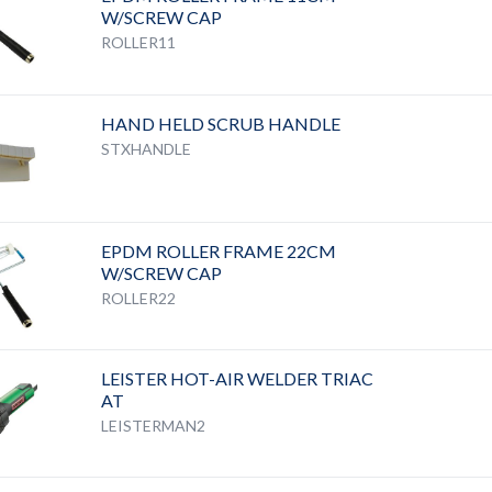
W/SCREW CAP
ROLLER11
HAND HELD SCRUB HANDLE
STXHANDLE
EPDM ROLLER FRAME 22CM
W/SCREW CAP
ROLLER22
LEISTER HOT-AIR WELDER TRIAC
AT
LEISTERMAN2