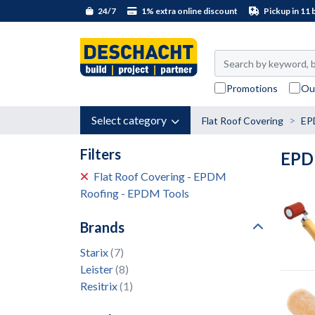
24/7
1% extra online discount
Pickup in 11 
Promotions
Ou
Select category
Flat Roof Covering
EP
Filters
EPD
Flat Roof Covering - EPDM
Roofing - EPDM Tools
Brands
Starix
(7)
Leister
(8)
Resitrix
(1)