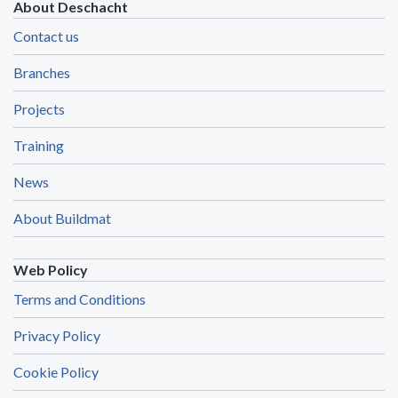
About Deschacht
Contact us
Branches
Projects
Training
News
About Buildmat
Web Policy
Terms and Conditions
Privacy Policy
Cookie Policy