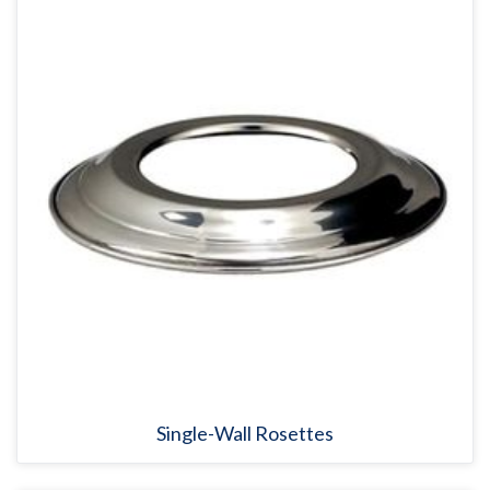
Single-Wall Rosettes