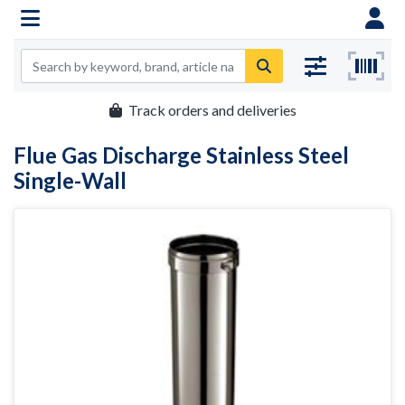
Track orders and deliveries
Flue Gas Discharge Stainless Steel
Single-Wall