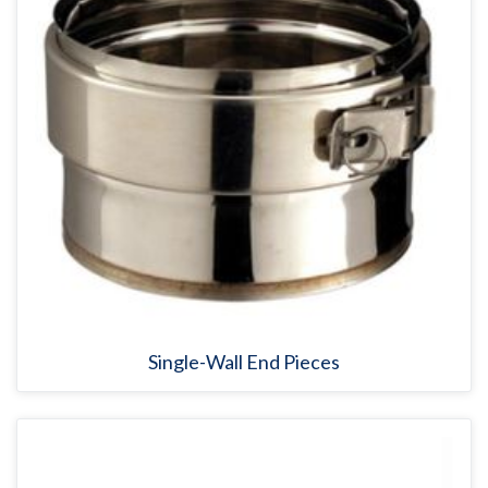
Single-Wall End Pieces