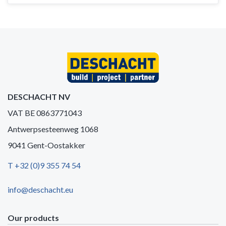
DESCHACHT NV
VAT BE 0863771043
Antwerpsesteenweg 1068
9041 Gent-Oostakker
T +32 (0)9 355 74 54
info@deschacht.eu
Our products