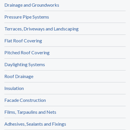
Drainage and Groundworks
Pressure Pipe Systems
Terraces, Driveways and Landscaping
Flat Roof Covering
Pitched Roof Covering
Daylighting Systems
Roof Drainage
Insulation
Facade Construction
Films, Tarpaulins and Nets
Adhesives, Sealants and Fixings