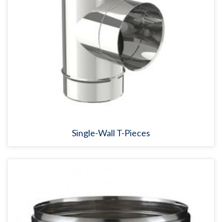
Single-Wall T-Pieces