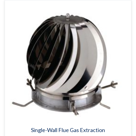
Single-Wall Flue Gas Extraction