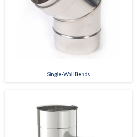
Single-Wall Bends