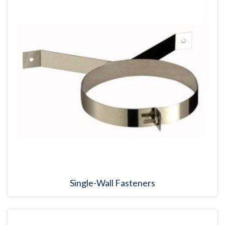
Single-Wall Fasteners