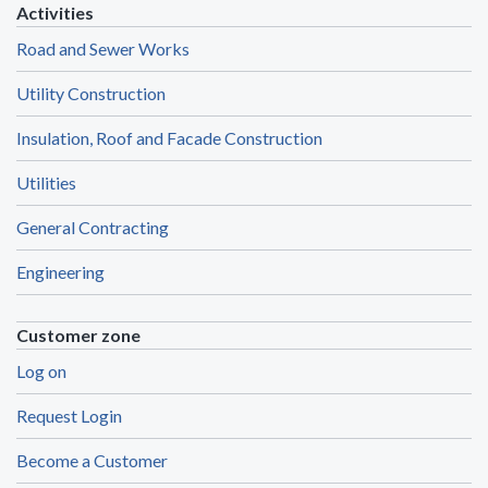
Activities
Road and Sewer Works
Utility Construction
Insulation, Roof and Facade Construction
Utilities
General Contracting
Engineering
Customer zone
Log on
Request Login
Become a Customer