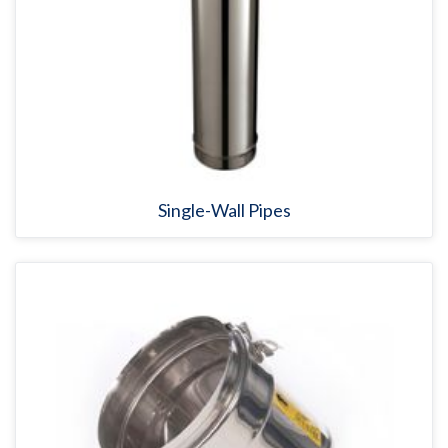
Single-Wall Pipes