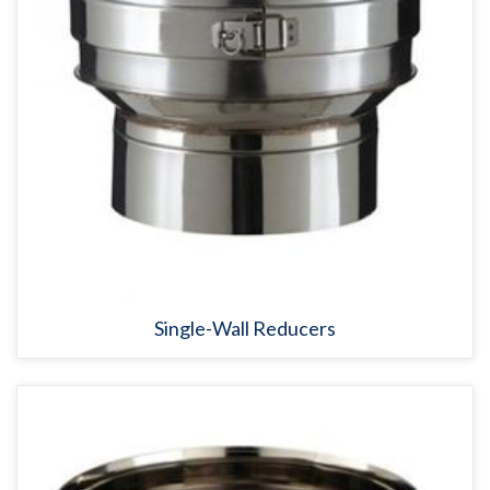
Single-Wall Reducers