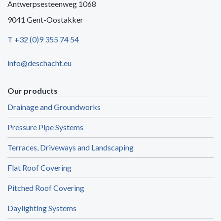
Antwerpsesteenweg 1068
9041 Gent-Oostakker
T +32 (0)9 355 74 54
info@deschacht.eu
Our products
Drainage and Groundworks
Pressure Pipe Systems
Terraces, Driveways and Landscaping
Flat Roof Covering
Pitched Roof Covering
Daylighting Systems