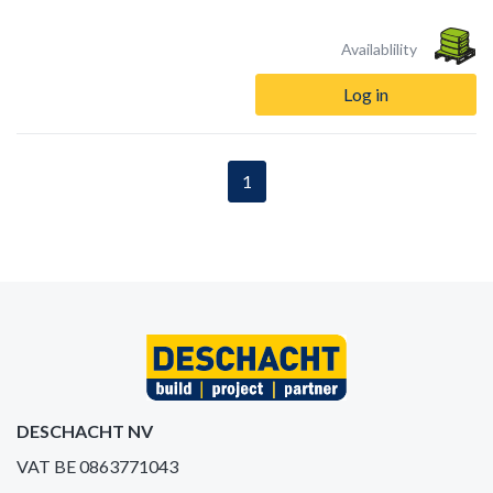
Availablility
Log in
1
DESCHACHT NV
VAT BE 0863771043