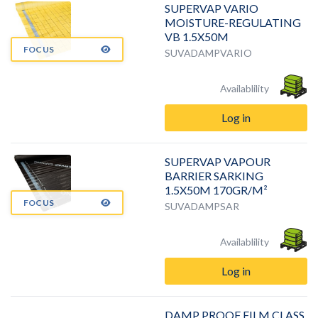
SUPERVAP VARIO
MOISTURE-REGULATING
VB 1.5X50M
FOCUS
SUVADAMPVARIO
Availablility
Log in
SUPERVAP VAPOUR
BARRIER SARKING
1.5X50M 170GR/M²
FOCUS
SUVADAMPSAR
Availablility
Log in
DAMP PROOF FILM CLASS