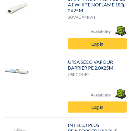
A1 WHITE NOFLAME 180µ
2X25M
SUVADAMPA1
Availablility
Log in
URSA SECO VAPOUR
BARRIER PE 2.0X25M
USECODPE
Availablility
Log in
INTELLO PLUS
REINFORCED VAPOUR