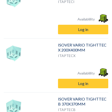
ITAPTECI
Availablility
Log in
ISOVER VARIO TIGHTTEC
X 200X400MM
ITAPTECX
Availablility
Log in
ISOVER VARIO TIGHTTEC
B 370X370MM
ITAPTECB