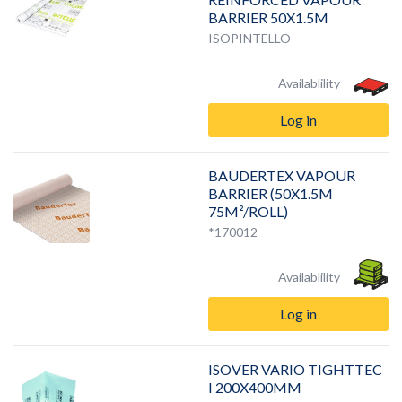
BARRIER 50X1.5M
ISOPINTELLO
Availablility
Log in
BAUDERTEX VAPOUR
BARRIER (50X1.5M
75M²/ROLL)
*170012
Availablility
Log in
ISOVER VARIO TIGHTTEC
I 200X400MM