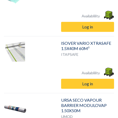
Availablility
Log in
ISOVER VARIO XTRASAFE
1.5X40M 60M²
ITAPSAFE
Availablility
Log in
URSA SECO VAPOUR
BARRIER MODULOVAP
1.50X50M
UMOD