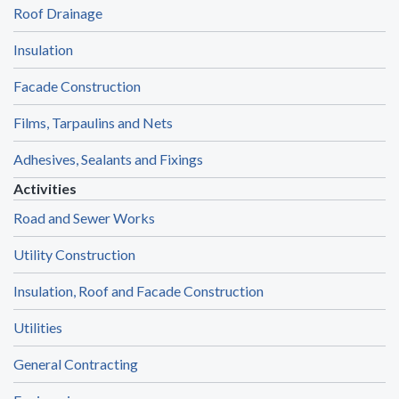
Roof Drainage
Insulation
Facade Construction
Films, Tarpaulins and Nets
Adhesives, Sealants and Fixings
Activities
Road and Sewer Works
Utility Construction
Insulation, Roof and Facade Construction
Utilities
General Contracting