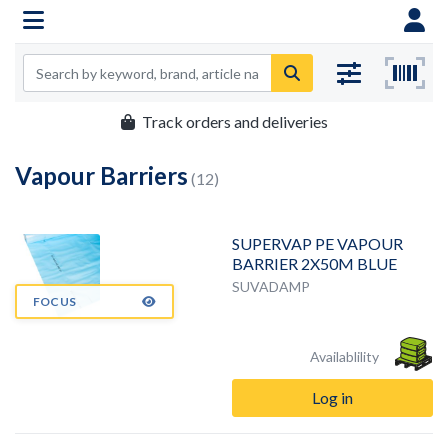
Track orders and deliveries
Vapour Barriers
(12)
SUPERVAP PE VAPOUR
BARRIER 2X50M BLUE
SUVADAMP
FOCUS
Availablility
Log in