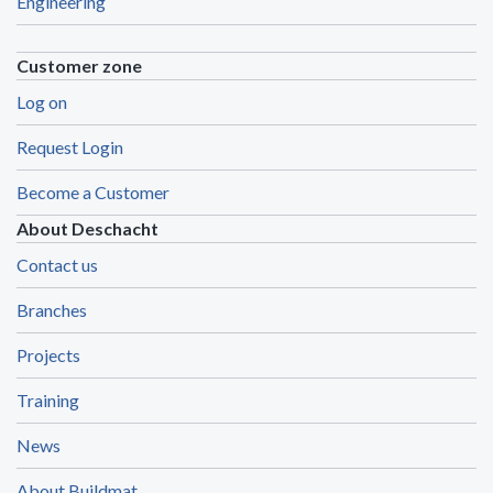
Engineering
Customer zone
Log on
Request Login
Become a Customer
About Deschacht
Contact us
Branches
Projects
Training
News
About Buildmat