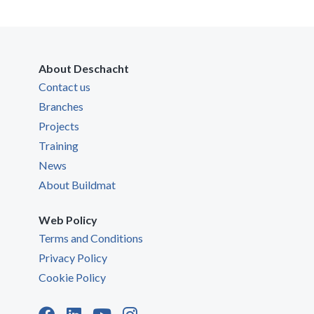
About Deschacht
Contact us
Branches
Projects
Training
News
About Buildmat
Web Policy
Terms and Conditions
Privacy Policy
Cookie Policy