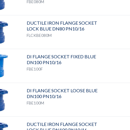
FBE080M
DUCTILE IRON FLANGE SOCKET
LOCK BLUE DN80 PN10/16
FLCKBE080M
DI FLANGE SOCKET FIXED BLUE
DN100 PN10/16
FBE100F
DI FLANGE SOCKET LOOSE BLUE
DN100 PN10/16
FBE100M
DUCTILE IRON FLANGE SOCKET
LOCK BLUE DN100 PN10/16