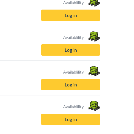
Availablility
Log in
Availablility
Log in
Availablility
Log in
Availablility
Log in