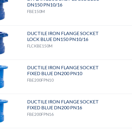
DN150 PN10/16
FBE150M
DUCTILE IRON FLANGE SOCKET
LOCK BLUE DN150 PN10/16
FLCKBE150M
DUCTILE IRON FLANGE SOCKET
FIXED BLUE DN200 PN10
FBE200FPN10
DUCTILE IRON FLANGE SOCKET
FIXED BLUE DN200 PN16
FBE200FPN16