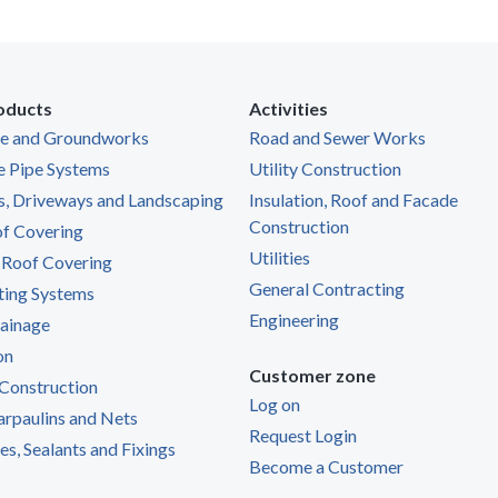
oducts
Activities
ge and Groundworks
Road and Sewer Works
e Pipe Systems
Utility Construction
s, Driveways and Landscaping
Insulation, Roof and Facade
Construction
of Covering
Utilities
 Roof Covering
General Contracting
ting Systems
Engineering
ainage
on
Customer zone
Construction
Log on
Tarpaulins and Nets
Request Login
s, Sealants and Fixings
Become a Customer