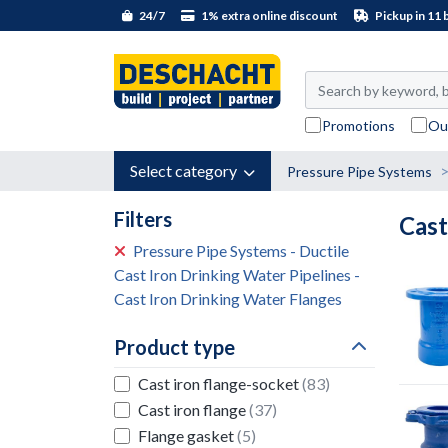
24/7
1% extra online discount
Pickup in 11 
Promotions
Ou
Select category
Pressure Pipe Systems
Filters
Cast
Pressure Pipe Systems - Ductile
Cast Iron Drinking Water Pipelines -
Cast Iron Drinking Water Flanges
Product type
Cast iron flange-socket
(83)
Cast iron flange
(37)
Flange gasket
(5)