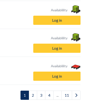
Availablility
Log in
Availablility
Log in
Availablility
Log in
1
2
3
4
...
11