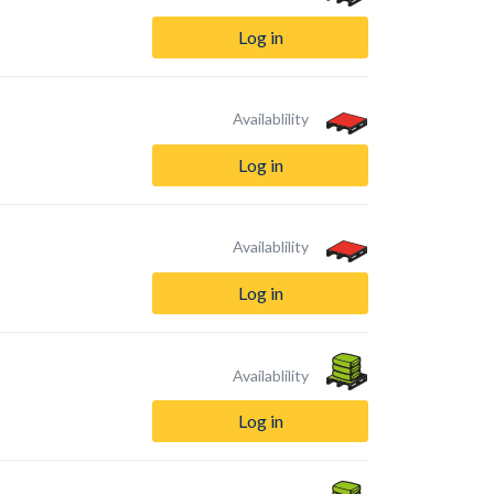
Log in
Availablility
Log in
Availablility
Log in
Availablility
Log in