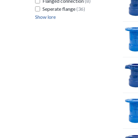
Flanged connection
(8)
Seperate flange
(36)
Show lore