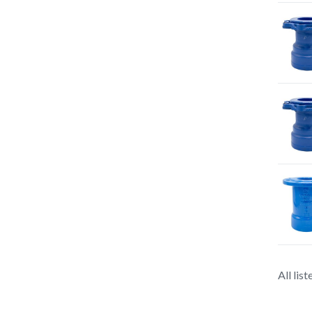
All lis