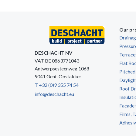
Our pr
Draina
Pressur
DESCHACHT NV
Terrace
VAT BE 0863771043
Flat Ro
Antwerpsesteenweg 1068
Pitched
9041 Gent-Oostakker
Dayligh
T +32 (0)9 355 74 54
Roof Dr
info@deschacht.eu
Insulati
Facade 
Films, 
Adhesive