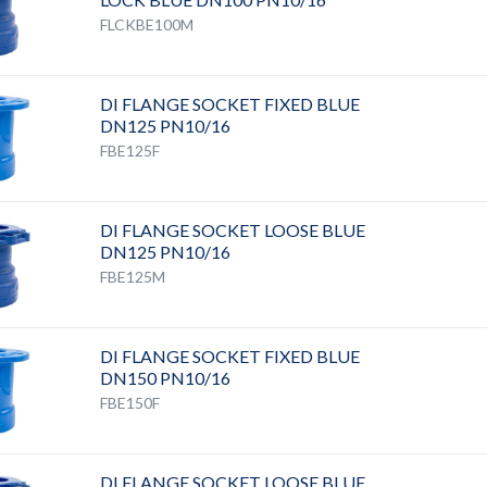
FLCKBE100M
DI FLANGE SOCKET FIXED BLUE
DN125 PN10/16
FBE125F
DI FLANGE SOCKET LOOSE BLUE
DN125 PN10/16
FBE125M
DI FLANGE SOCKET FIXED BLUE
DN150 PN10/16
FBE150F
DI FLANGE SOCKET LOOSE BLUE