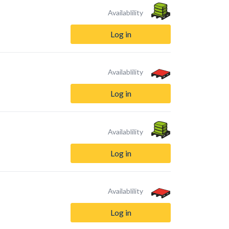
Availablility
Log in
Availablility
Log in
Availablility
Log in
Availablility
Log in