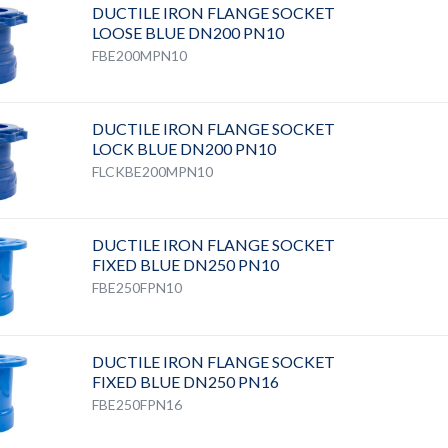
DUCTILE IRON FLANGE SOCKET
LOOSE BLUE DN200 PN10
FBE200MPN10
DUCTILE IRON FLANGE SOCKET
LOCK BLUE DN200 PN10
FLCKBE200MPN10
DUCTILE IRON FLANGE SOCKET
FIXED BLUE DN250 PN10
FBE250FPN10
DUCTILE IRON FLANGE SOCKET
FIXED BLUE DN250 PN16
FBE250FPN16