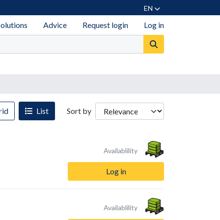
EN
solutions
Advice
Request login
Log in
id
List
Sort by
Availablility
Log in
Availablility