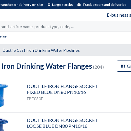
branches or delivery on site
Large stocks
Track orders and deliveries
E-business 
tlet
Ductile Cast Iron Drinking Water Pipelines
 Iron Drinking Water Flanges
Gr
(204)
DUCTILE IRON FLANGE SOCKET
FIXED BLUE DN80 PN10/16
FBE080F
DUCTILE IRON FLANGE SOCKET
LOOSE BLUE DN80 PN10/16