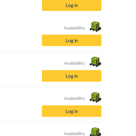
Log in
Availablility
Log in
Availablility
Log in
Availablility
Log in
Availablility