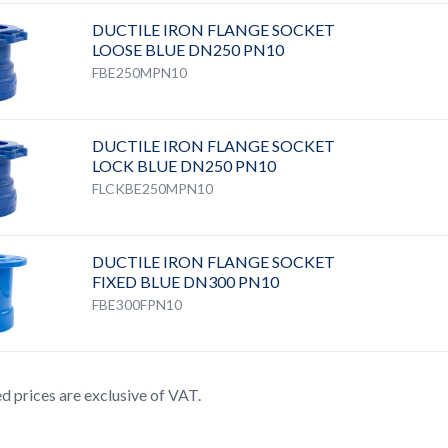
DUCTILE IRON FLANGE SOCKET
LOOSE BLUE DN250 PN10
FBE250MPN10
DUCTILE IRON FLANGE SOCKET
LOCK BLUE DN250 PN10
FLCKBE250MPN10
DUCTILE IRON FLANGE SOCKET
FIXED BLUE DN300 PN10
FBE300FPN10
ted prices are exclusive of VAT.