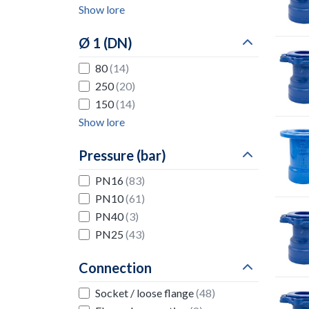
Show lore
Ø 1 (DN)
80
(14)
250
(20)
150
(14)
Show lore
Pressure (bar)
PN16
(83)
PN10
(61)
PN40
(3)
PN25
(43)
Connection
Socket / loose flange
(48)