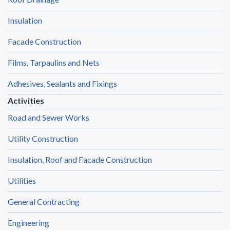
Insulation
Facade Construction
Films, Tarpaulins and Nets
Adhesives, Sealants and Fixings
Activities
Road and Sewer Works
Utility Construction
Insulation, Roof and Facade Construction
Utilities
General Contracting
Engineering