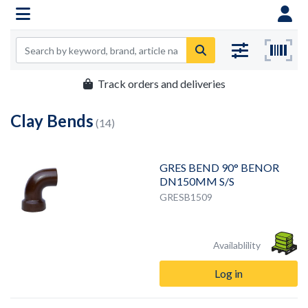
Track orders and deliveries
Clay Bends
(14)
GRES BEND 90° BENOR
DN150MM S/S
GRESB1509
Availablility
Log in