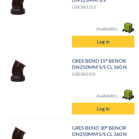
GRESB1253
Availablility
Log in
GRES BEND 15° BENOR
DN250MM S/S CL 160 N
GRESB2501
Availablility
Log in
GRES BEND 30° BENOR
DN250MM S/S CL 160 N