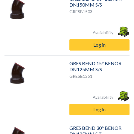
DN150MM S/S
GRESB1503
Availablility
Log in
GRES BEND 15° BENOR
DN125MM S/S
GRESB1251
Availablility
Log in
GRES BEND 30° BENOR
DN125MM S/S