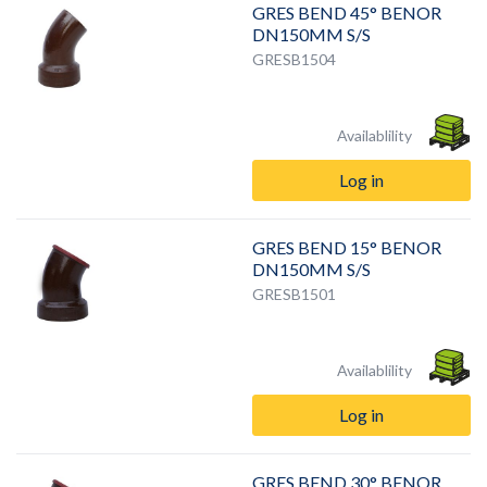
GRES BEND 45° BENOR
DN150MM S/S
GRESB1504
Availablility
Log in
GRES BEND 15° BENOR
DN150MM S/S
GRESB1501
Availablility
Log in
GRES BEND 30° BENOR