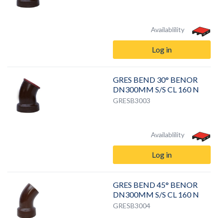
Availablility
Log in
GRES BEND 30° BENOR
DN300MM S/S CL 160 N
GRESB3003
Availablility
Log in
GRES BEND 45° BENOR
DN300MM S/S CL 160 N
GRESB3004