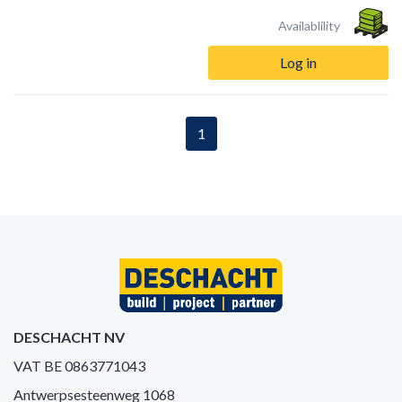
Availablility
Log in
1
DESCHACHT NV
VAT BE 0863771043
Antwerpsesteenweg 1068