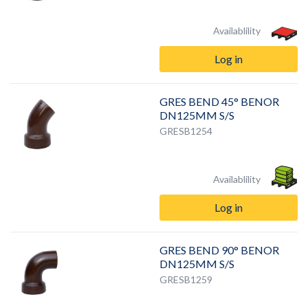
Availablility
Log in
GRES BEND 45° BENOR
DN125MM S/S
GRESB1254
Availablility
Log in
GRES BEND 90° BENOR
DN125MM S/S
GRESB1259