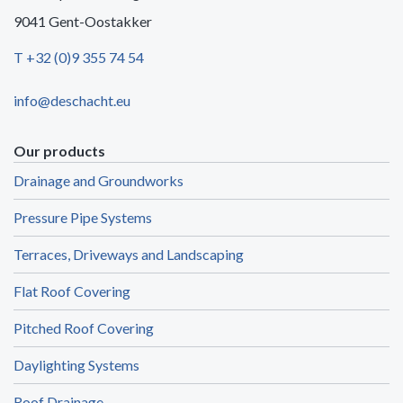
9041 Gent-Oostakker
T +32 (0)9 355 74 54
info@deschacht.eu
Our products
Drainage and Groundworks
Pressure Pipe Systems
Terraces, Driveways and Landscaping
Flat Roof Covering
Pitched Roof Covering
Daylighting Systems
Roof Drainage