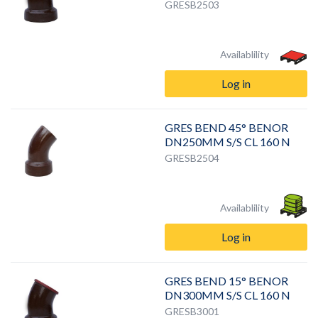
GRESB2503
Availablility
Log in
GRES BEND 45° BENOR
DN250MM S/S CL 160 N
GRESB2504
Availablility
Log in
GRES BEND 15° BENOR
DN300MM S/S CL 160 N
GRESB3001