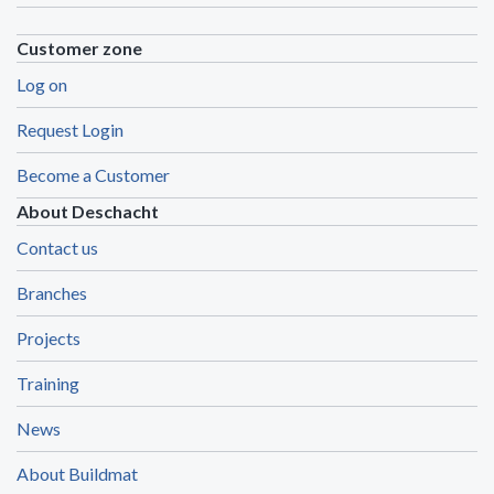
Customer zone
Log on
Request Login
Become a Customer
About Deschacht
Contact us
Branches
Projects
Training
News
About Buildmat