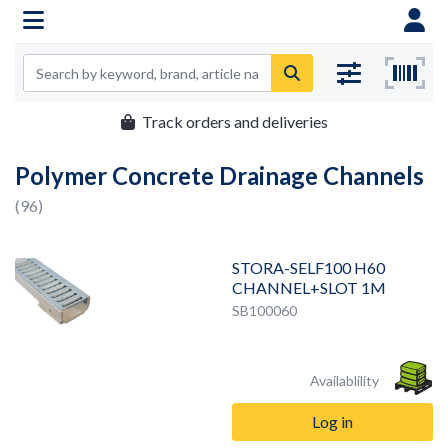
Track orders and deliveries
Polymer Concrete Drainage Channels
(96)
STORA-SELF100 H60
CHANNEL+SLOT 1M
SB100060
Availablility
Log in