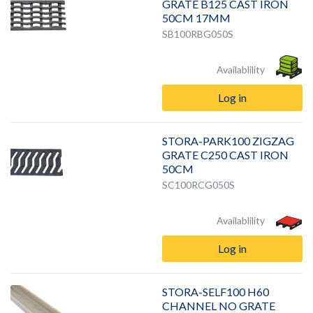
GRATE B125 CAST IRON
50CM 17MM
SB100RBG050S
Availablility
Log in
STORA-PARK100 ZIGZAG
GRATE C250 CAST IRON
50CM
SC100RCG050S
Availablility
Log in
STORA-SELF100 H60
CHANNEL NO GRATE