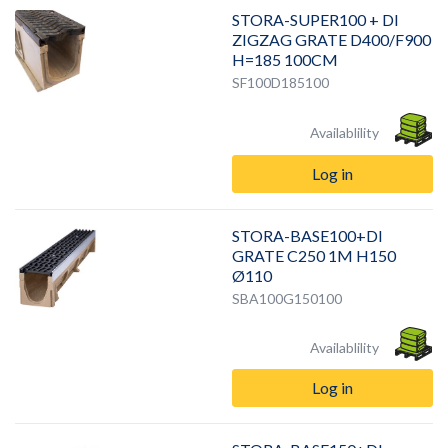
STORA-SUPER100 + DI
ZIGZAG GRATE D400/F900
H=185 100CM
SF100D185100
Availablility
Log in
STORA-BASE100+DI
GRATE C250 1M H150
Ø110
SBA100G150100
Availablility
Log in