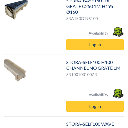
STORA-BASE150+DI
GRATE C250 1M H195
Ø160
SBA150G195100
Availablility
Log in
STORA-SELF100 H100
CHANNEL NO GRATE 1M
SB100100100ZR
Availablility
Log in
STORA-SELF100 WAVE