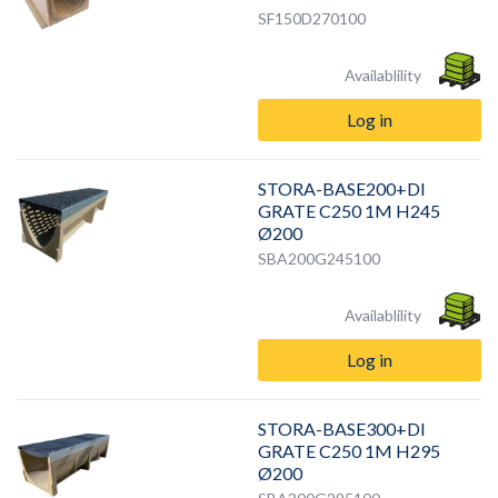
SF150D270100
Availablility
Log in
STORA-BASE200+DI
GRATE C250 1M H245
Ø200
SBA200G245100
Availablility
Log in
STORA-BASE300+DI
GRATE C250 1M H295
Ø200