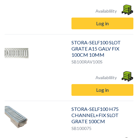
Availablility
Log in
STORA-SELF100 SLOT
GRATE A15 GALV FIX
100CM 10MM
SB100RAV100S
Availablility
Log in
STORA-SELF100 H75
CHANNEL+FIX SLOT
GRATE 100CM
SB100075