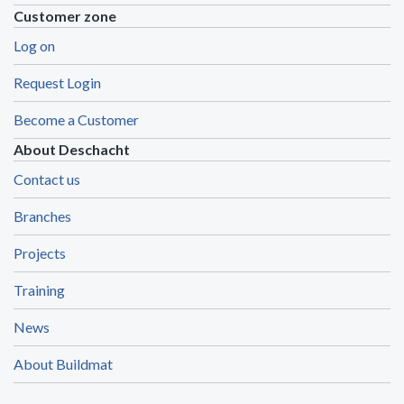
Customer zone
Log on
Request Login
Become a Customer
About Deschacht
Contact us
Branches
Projects
Training
News
About Buildmat