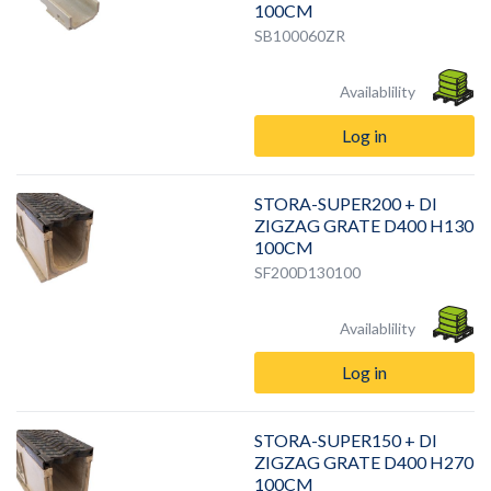
100CM
SB100060ZR
Availablility
Log in
STORA-SUPER200 + DI
ZIGZAG GRATE D400 H130
100CM
SF200D130100
Availablility
Log in
STORA-SUPER150 + DI
ZIGZAG GRATE D400 H270
100CM