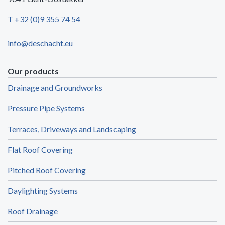
T +32 (0)9 355 74 54
info@deschacht.eu
Our products
Drainage and Groundworks
Pressure Pipe Systems
Terraces, Driveways and Landscaping
Flat Roof Covering
Pitched Roof Covering
Daylighting Systems
Roof Drainage