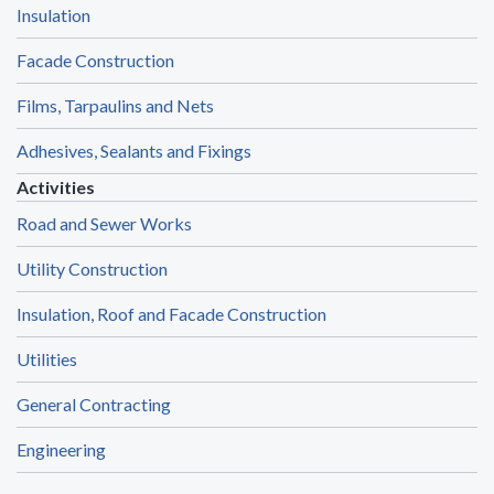
Insulation
Facade Construction
Films, Tarpaulins and Nets
Adhesives, Sealants and Fixings
Activities
Road and Sewer Works
Utility Construction
Insulation, Roof and Facade Construction
Utilities
General Contracting
Engineering