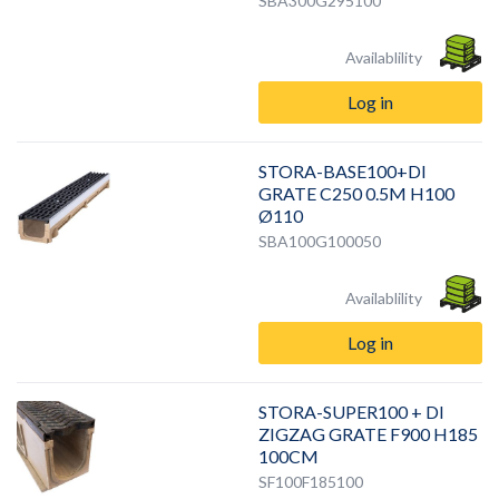
SBA300G295100
Availablility
Log in
STORA-BASE100+DI
GRATE C250 0.5M H100
Ø110
SBA100G100050
Availablility
Log in
STORA-SUPER100 + DI
ZIGZAG GRATE F900 H185
100CM
SF100F185100