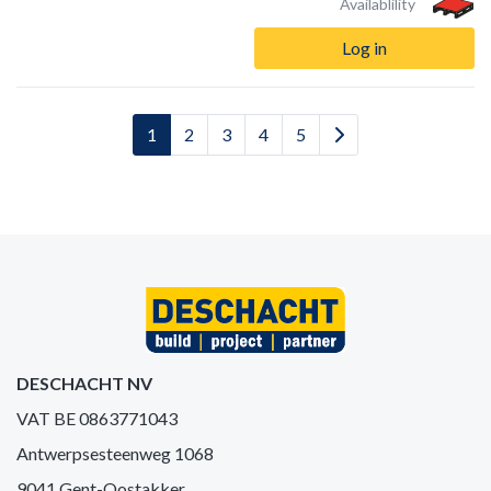
Availablility
Log in
1
2
3
4
5
DESCHACHT NV
VAT BE 0863771043
Antwerpsesteenweg 1068
9041 Gent-Oostakker