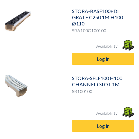
STORA-BASE100+DI
GRATE C250 1M H100
Ø110
SBA100G100100
Availablility
Log in
STORA-SELF100 H100
CHANNEL+SLOT 1M
SB100100
Availablility
Log in