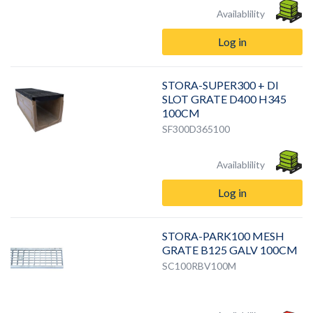
Availablility
Log in
STORA-SUPER300 + DI
SLOT GRATE D400 H345
100CM
SF300D365100
Availablility
Log in
STORA-PARK100 MESH
GRATE B125 GALV 100CM
SC100RBV100M