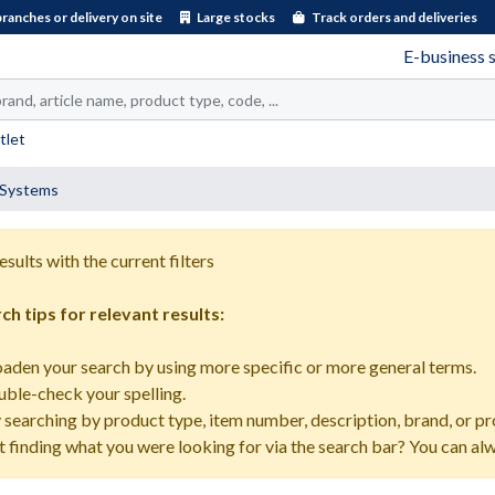
branches or delivery on site
Large stocks
Track orders and deliveries
E-business 
tlet
e Systems
esults with the current filters
ch tips for relevant results:
oaden your search by using more specific or more general terms.
uble-check your spelling.
y searching by product type, item number, description, brand, or pr
t finding what you were looking for via the search bar? You can al