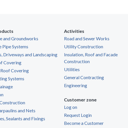
oducts
Activities
ge and Groundworks
Road and Sewer Works
e Pipe Systems
Utility Construction
s, Driveways and Landscaping
Insulation, Roof and Facade
Construction
of Covering
Utilities
 Roof Covering
General Contracting
ting Systems
Engineering
ainage
on
Customer zone
Construction
Log on
Tarpaulins and Nets
Request Login
s, Sealants and Fixings
Become a Customer