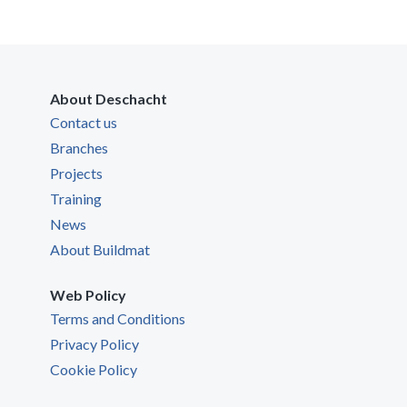
About Deschacht
Contact us
Branches
Projects
Training
News
About Buildmat
Web Policy
Terms and Conditions
Privacy Policy
Cookie Policy