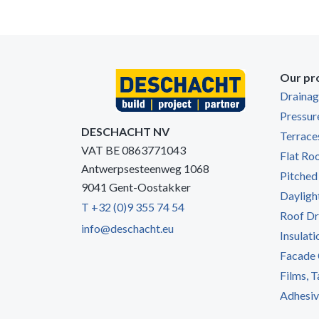
Our pr
Draina
Pressur
DESCHACHT NV
Terrace
VAT BE 0863771043
Flat Ro
Antwerpsesteenweg 1068
Pitched
9041 Gent-Oostakker
Dayligh
T +32 (0)9 355 74 54
Roof Dr
info@deschacht.eu
Insulati
Facade 
Films, 
Adhesive