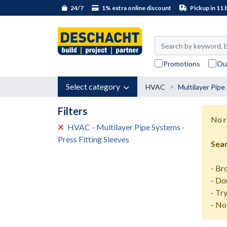
24/7
1% extra online discount
Pickup in 11 
Promotions
Ou
Select category
HVAC
Multilayer Pip
Filters
No r
HVAC - Multilayer Pipe Systems -
Press Fitting Sleeves
Sear
- Br
- Do
- Tr
- No