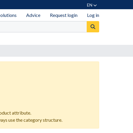
EN
solutions
Advice
Request login
Log in
oduct attribute.
ways use the category structure.